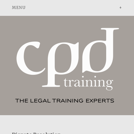
ADVOCACY
DISPUTE RESOLUTION
PATENT ATTORNEYS
ABOUT
ABOUT US
NEWS
PEOPLE
CONTACT
TESTIMONIALS
ADVOCACY: A PRACTICAL GUIDE