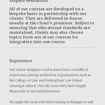
Dispute Resolution
All of our courses are developed on a
bespoke basis in partnership with our
clients. They are delivered in-house,
usually at the client’s premises. Subject to
ensuring that educational standards are
maintained, clients may also choose
topics from any of our courses for
integration into one course.
Experience
Our course designers and trainers have a wealth of
experience, having worked for organisations such as
the College of Law and Nottingham Law School
(amongst others). Over the years they have taught
thousands of successful lawyers.
We apply the most effective training techniques to suit