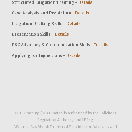
Structured Litigation Training -
Details
Case Analysis and Pre-Action -
Details
Litigation Drafting Skills -
Details
Presentation Skills -
Details
PSC Advocacy & Communication Skills
-
Details
Applying for Injunctions -
Details
CPD Training (UK) Limited is authorised by the Solicitors 
Regulation Authority and IPReg. 
We are a Lex Mundi Preferred Provider for Advocacy and 