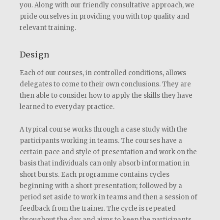
you. Along with our friendly consultative approach, we
pride ourselves in providing you with top quality and
relevant training.
Design
Each of our courses, in controlled conditions, allows
delegates to come to their own conclusions. They are
then able to consider how to apply the skills they have
learned to everyday practice.
A typical course works through a case study with the
participants working in teams. The courses have a
certain pace and style of presentation and work on the
basis that individuals can only absorb information in
short bursts. Each programme contains cycles
beginning with a short presentation; followed by a
period set aside to work in teams and then a session of
feedback from the trainer. The cycle is repeated
throughout the day and aims to keep the participants