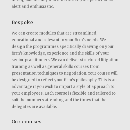
alert and enthusiastic.
Bespoke
We can create modules that are streamlined,
educational and relevant to your firm’s needs. We
design the programmes specifically drawing on your
firm’s knowledge, experience and the skills of your
senior practitioners. We can deliver structured litigation
training as well as general skills courses from
presentation techniques to negotiation. Your course will
be designed to reflect your firm’s philosophy. This is an
advantage if you wish to impart a style of approach to
your employees. Each course is flexible and tailored to
suit the numbers attending and the times that the
delegates are available.
Our courses