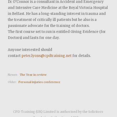
Dr O’Connor is a consultant in Accident and Emergency
and Intensive Care Medicine at the Royal Victoria Hospital
in Belfast. He has a long-standing interest in trauma and
the treatment of critically ill patients but he also is a
passionate advocate for the training of doctors.
The first course set to run is entitled Giving Evidence (for
Doctors) and lasts for one day.
Anyone interested should
contact
peter.lyons@cpdtraining.net
for details.
Newer:
The Year in review
Older:
Personal injuries conference
CPD Training (UK) Limited is authorised by the Solicitors 