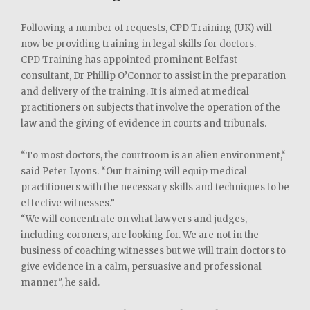
Following a number of requests, CPD Training (UK) will
now be providing training in legal skills for doctors.
CPD Training has appointed prominent Belfast
consultant, Dr Phillip O’Connor to assist in the preparation
and delivery of the training. It is aimed at medical
practitioners on subjects that involve the operation of the
law and the giving of evidence in courts and tribunals.
“To most doctors, the courtroom is an alien environment,“
said Peter Lyons. “Our training will equip medical
practitioners with the necessary skills and techniques to be
effective witnesses.”
“We will concentrate on what lawyers and judges,
including coroners, are looking for. We are not in the
business of coaching witnesses but we will train doctors to
give evidence in a calm, persuasive and professional
manner", he said.