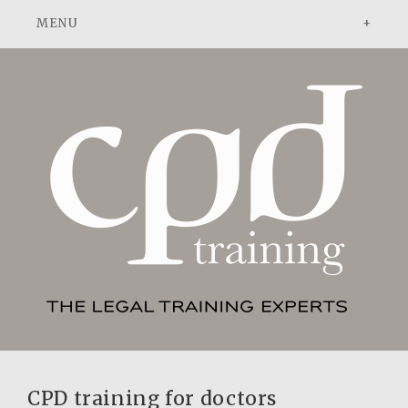
ADVOCACY
DISPUTE RESOLUTION
PATENT ATTORNEYS
ABOUT
ABOUT US
NEWS
PEOPLE
CONTACT
TESTIMONIALS
ADVOCACY: A PRACTICAL GUIDE
CPD training for doctors